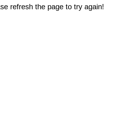
e refresh the page to try again!