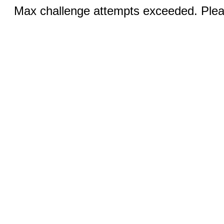
Max challenge attempts exceeded. Pleas