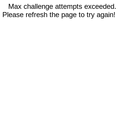
Max challenge attempts exceeded.
Please refresh the page to try again!