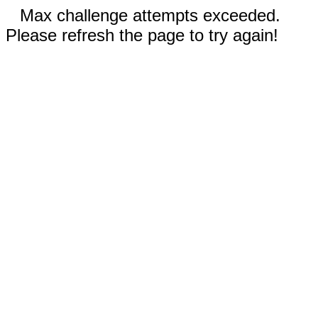
Max challenge attempts exceeded.
Please refresh the page to try again!