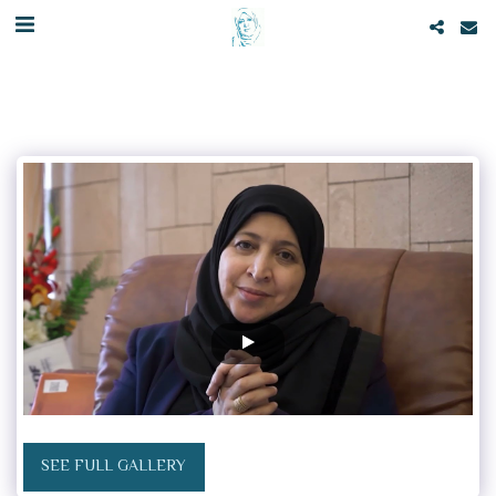
SEE FULL GALLERY