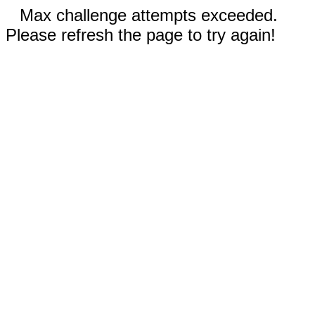
Max challenge attempts exceeded.
Please refresh the page to try again!